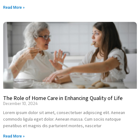
Read More »
The Role of Home Care in Enhancing Quality of Life
December 10, 2024
Lorem ipsum dolor sit amet, consectetuer adipiscing elit. Aenean
commodo ligula eget dolor. Aenean massa. Cum sociis natoque
penatibus et magnis dis parturient montes, nascetur
Read More »