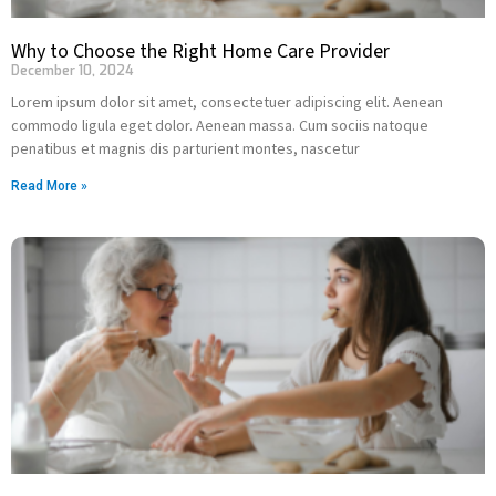
Why to Choose the Right Home Care Provider
December 10, 2024
Lorem ipsum dolor sit amet, consectetuer adipiscing elit. Aenean
commodo ligula eget dolor. Aenean massa. Cum sociis natoque
penatibus et magnis dis parturient montes, nascetur
Read More »