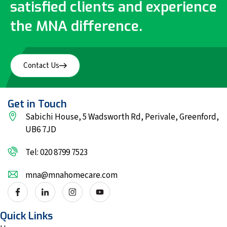
satisfied clients and experience
the MNA difference.
Contact Us
Get in Touch
Sabichi House, 5 Wadsworth Rd, Perivale, Greenford,
UB6 7JD
Tel: 020 8799 7523
mna@mnahomecare.com
Quick Links