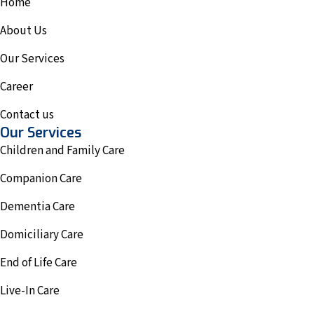
Home
About Us
Our Services
Career
Contact us
Our Services
Children and Family Care
Companion Care
Dementia Care
Domiciliary Care
End of Life Care
Live-In Care