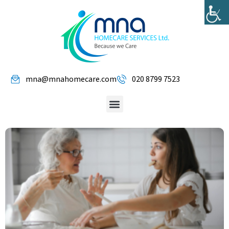
mna@mnahomecare.com
020 8799 7523