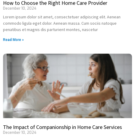
How to Choose the Right Home Care Provider
December 10, 2024
Lorem ipsum dolor sit amet, consectetuer adipiscing elit. Aenean
commodo ligula eget dolor. Aenean massa. Cum sociis natoque
penatibus et magnis dis parturient montes, nascetur
Read More »
The Impact of Companionship in Home Care Services
December 10, 2024