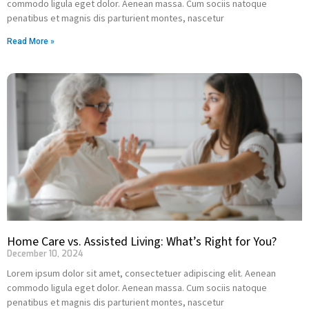
commodo ligula eget dolor. Aenean massa. Cum sociis natoque
penatibus et magnis dis parturient montes, nascetur
Read More »
Home Care vs. Assisted Living: What’s Right for You?
December 10, 2024
Lorem ipsum dolor sit amet, consectetuer adipiscing elit. Aenean
commodo ligula eget dolor. Aenean massa. Cum sociis natoque
penatibus et magnis dis parturient montes, nascetur