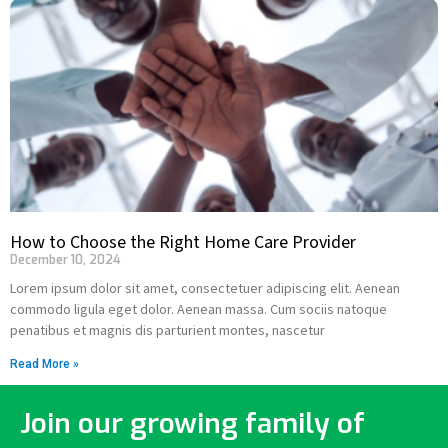
How to Choose the Right Home Care Provider
December 10, 2024
Lorem ipsum dolor sit amet, consectetuer adipiscing elit. Aenean
commodo ligula eget dolor. Aenean massa. Cum sociis natoque
penatibus et magnis dis parturient montes, nascetur
Read More »
Join our growing family of