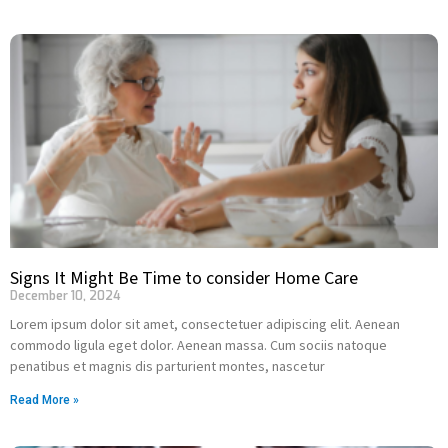
Signs It Might Be Time to consider Home Care
December 10, 2024
Lorem ipsum dolor sit amet, consectetuer adipiscing elit. Aenean
commodo ligula eget dolor. Aenean massa. Cum sociis natoque
penatibus et magnis dis parturient montes, nascetur
Read More »