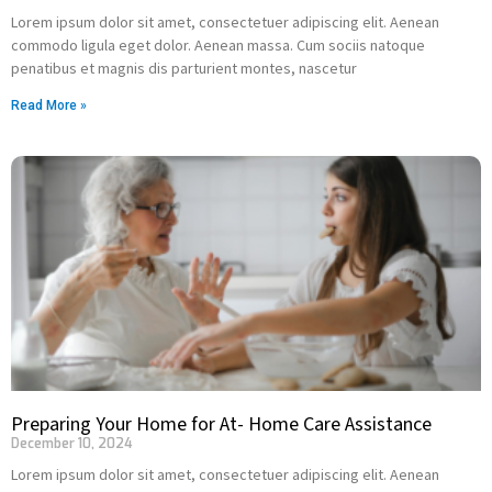
Lorem ipsum dolor sit amet, consectetuer adipiscing elit. Aenean
commodo ligula eget dolor. Aenean massa. Cum sociis natoque
penatibus et magnis dis parturient montes, nascetur
Read More »
Preparing Your Home for At- Home Care Assistance
December 10, 2024
Lorem ipsum dolor sit amet, consectetuer adipiscing elit. Aenean