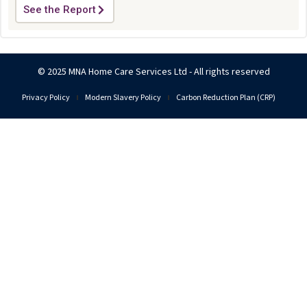
See the Report
© 2025 MNA Home Care Services Ltd - All rights reserved
Privacy Policy
Modern Slavery Policy
Carbon Reduction Plan (CRP)