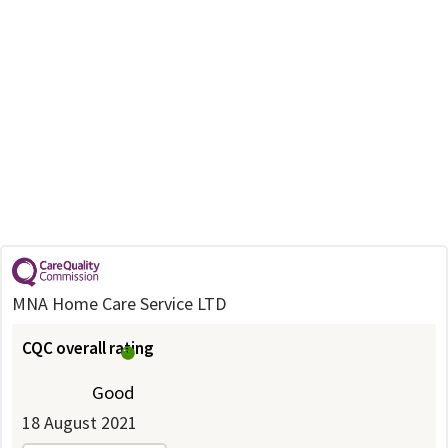
MNA Home Care Service LTD
CQC overall rating
Good
18 August 2021