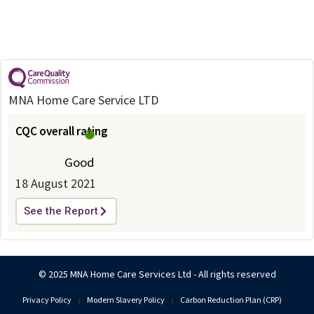
MNA Home Care Service LTD
CQC overall rating
Good
18 August 2021
See the Report
© 2025 MNA Home Care Services Ltd - All rights reserved
Privacy Policy
Modern Slavery Policy
Carbon Reduction Plan (CRP)