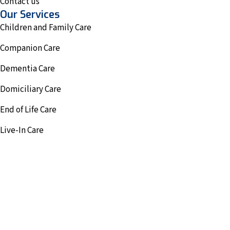
Contact us
Our Services
Children and Family Care
Companion Care
Dementia Care
Domiciliary Care
End of Life Care
Live-In Care