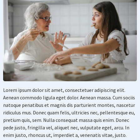
Lorem ipsum dolor sit amet, consectetuer adipiscing elit.
Aenean commodo ligula eget dolor. Aenean massa. Cum sociis
natoque penatibus et magnis dis parturient montes, nascetur
ridiculus mus. Donec quam felis, ultricies nec, pellentesque eu,
pretium quis, sem. Nulla consequat massa quis enim. Donec
pede justo, fringilla vel, aliquet nec, vulputate eget, arcu. In
enim justo, rhoncus ut, imperdiet a, venenatis vitae, justo.