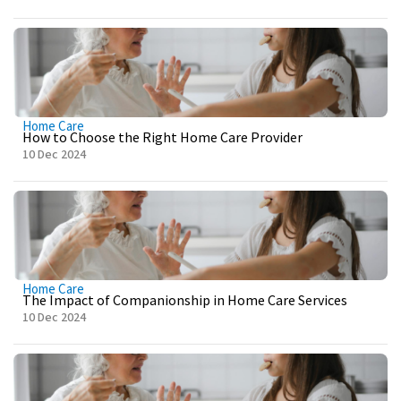
Home Care
How to Choose the Right Home Care Provider
10 Dec 2024
Home Care
The Impact of Companionship in Home Care Services
10 Dec 2024