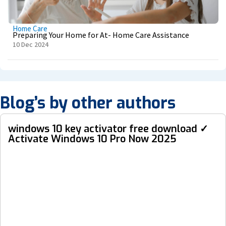
Home Care
Preparing Your Home for At- Home Care Assistance
10 Dec 2024
Blog’s by other authors
windows 10 key activator free download ✓
Activate Windows 10 Pro Now 2025