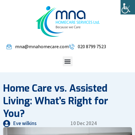
mna@mnahomecare.com
020 8799 7523
Home Care vs. Assisted
Living: What’s Right for
You?
Eve wilkins
10 Dec 2024