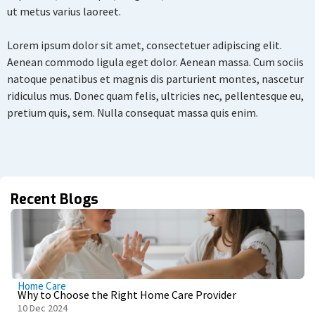
ut metus varius laoreet.
Lorem ipsum dolor sit amet, consectetuer adipiscing elit.
Aenean commodo ligula eget dolor. Aenean massa. Cum sociis
natoque penatibus et magnis dis parturient montes, nascetur
ridiculus mus. Donec quam felis, ultricies nec, pellentesque eu,
pretium quis, sem. Nulla consequat massa quis enim.
Recent Blogs
Home Care
Why to Choose the Right Home Care Provider
10 Dec 2024