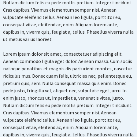
Nullam dictum felis eu pede mollis pretium. Integer tincidunt.
Cras dapibus. Vivamus elementum semper nisi. Aenean
vulputate eleifend tellus. Aenean leo ligula, porttitor eu,
consequat vitae, eleifend ac, enim. Aliquam lorem ante,
dapibus in, viverra quis, feugiat a, tellus. Phasellus viverra nulla
ut metus varius laoreet.
Lorem ipsum dolor sit amet, consectetuer adipiscing elit.
Aenean commodo ligula eget dolor. Aenean massa. Cum sociis
natoque penatibus et magnis dis parturient montes, nascetur
ridiculus mus. Donec quam felis, ultricies nec, pellentesque eu,
pretium quis, sem. Nulla consequat massa quis enim. Donec
pede justo, fringilla vel, aliquet nec, vulputate eget, arcu. In
enim justo, rhoncus ut, imperdiet a, venenatis vitae, justo.
Nullam dictum felis eu pede mollis pretium. Integer tincidunt.
Cras dapibus. Vivamus elementum semper nisi. Aenean
vulputate eleifend tellus. Aenean leo ligula, porttitor eu,
consequat vitae, eleifend ac, enim. Aliquam lorem ante,
dapibus in, viverra quis, feugiat a, tellus. Phasellus viverra nulla