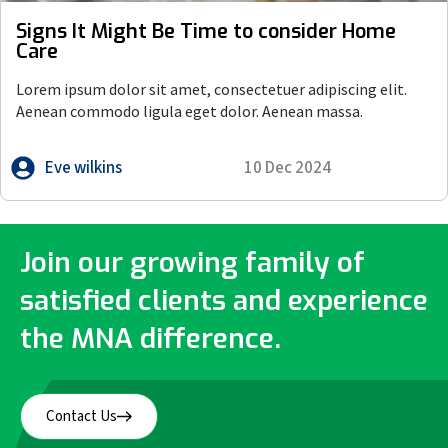
Signs It Might Be Time to consider Home
Care
Lorem ipsum dolor sit amet, consectetuer adipiscing elit.
Aenean commodo ligula eget dolor. Aenean massa.
Eve wilkins
10 Dec 2024
Join our growing family of
satisfied clients and experience
the MNA difference.
Contact Us