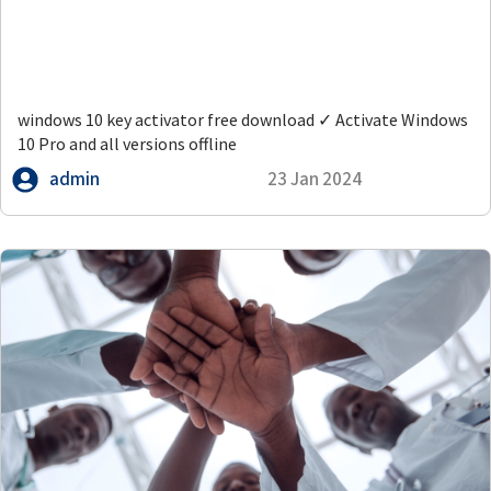
windows 10 key activator free download ✓ Activate Windows
10 Pro and all versions offline
admin
23 Jan 2024