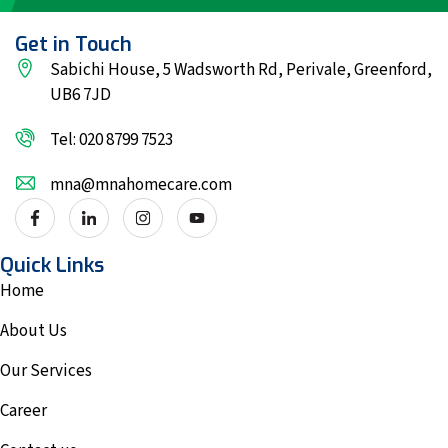
Get in Touch
Sabichi House, 5 Wadsworth Rd, Perivale, Greenford,
UB6 7JD
Tel: 020 8799 7523
mna@mnahomecare.com
Quick Links
Home
About Us
Our Services
Career