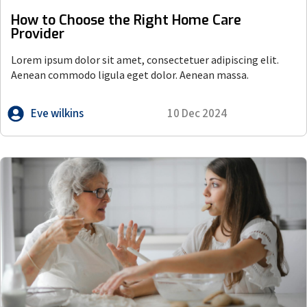
How to Choose the Right Home Care
Provider
Lorem ipsum dolor sit amet, consectetuer adipiscing elit.
Aenean commodo ligula eget dolor. Aenean massa.
Eve wilkins
10 Dec 2024