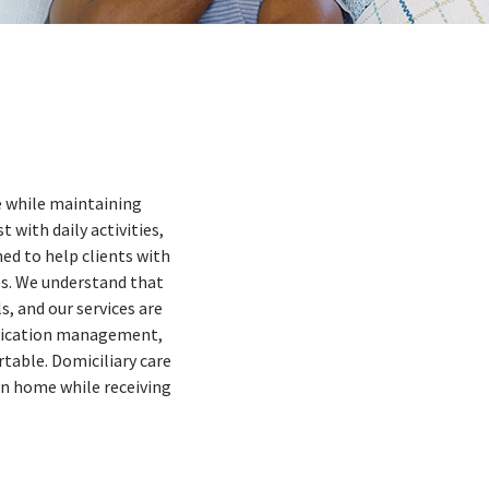
me while maintaining
 with daily activities,
ed to help clients with
es. We understand that
s, and our services are
medication management,
table. Domiciliary care
wn home while receiving