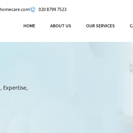
omecare.com
020 8799 7523
HOME
ABOUT US
OUR SERVICES
C
 Expertise,