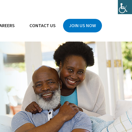
AREERS
CONTACT US
JOIN US NOW