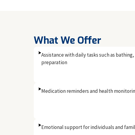
What We Offer
Assistance with daily tasks such as bathing
preparation
Medication reminders and health monitori
Emotional support for individuals and famil