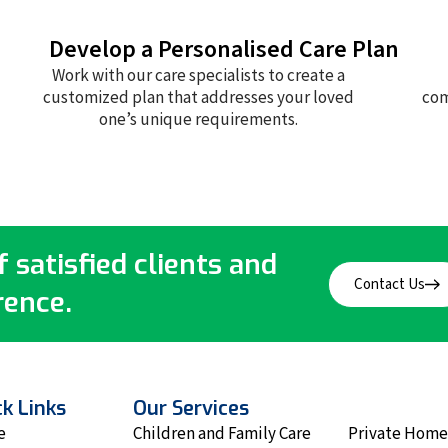
Develop a Personalised Care Plan
Work with our care specialists to create a
customized plan that addresses your loved
com
one’s unique requirements.
 satisfied clients and
Contact Us
rence.
k Links
Our Services
e
Children and Family Care
Private Home