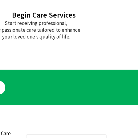
Begin Care Services
Start receiving professional,
passionate care tailored to enhance
your loved one’s quality of life.
 Care