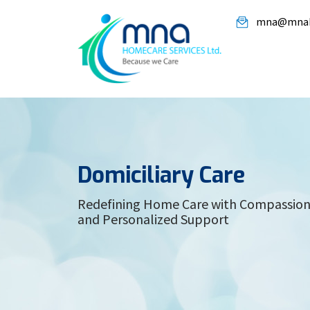
mna@mnah
Domiciliary Care
Redefining Home Care with Compassion,
and Personalized Support