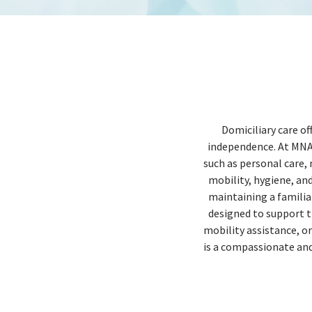
Domiciliary care of
independence. At MNA H
such as personal care,
mobility, hygiene, an
maintaining a familiar
designed to support t
mobility assistance, o
is a compassionate and