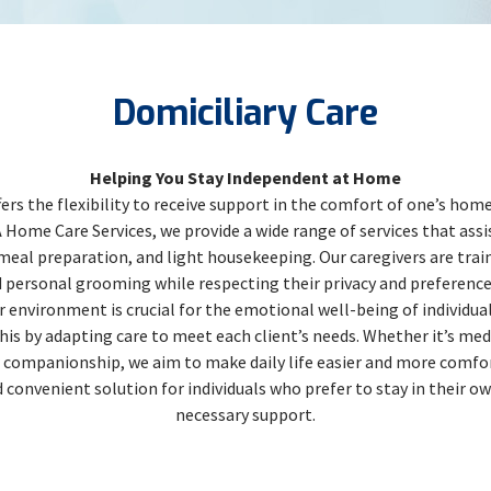
Domiciliary Care
Helping You Stay Independent at Home
fers the flexibility to receive support in the comfort of one’s ho
ome Care Services, we provide a wide range of services that assist
 meal preparation, and light housekeeping. Our caregivers are train
d personal grooming while respecting their privacy and preferenc
 environment is crucial for the emotional well-being of individual
his by adapting care to meet each client’s needs. Whether it’s 
r companionship, we aim to make daily life easier and more comfor
 convenient solution for individuals who prefer to stay in their o
necessary support.