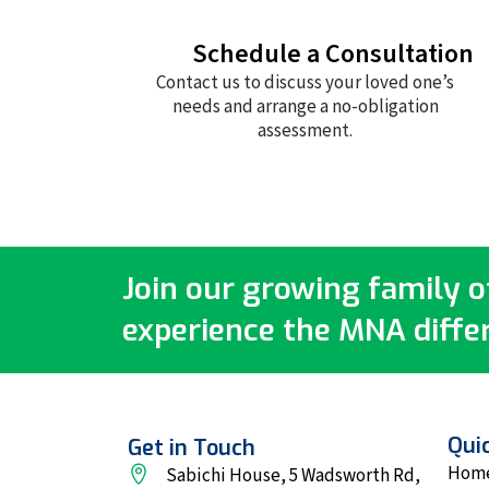
Schedule a Consultation
Contact us to discuss your loved one’s
needs and arrange a no-obligation
assessment.
Join our growing family of
experience the MNA diffe
Quic
Get in Touch
Hom
Sabichi House, 5 Wadsworth Rd,