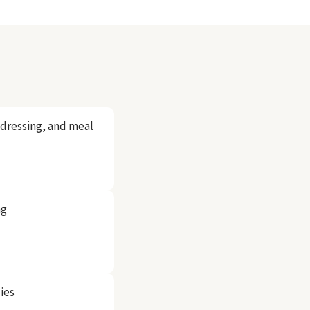
, dressing, and meal
ng
ies