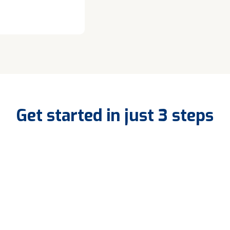
Get started in just 3 steps