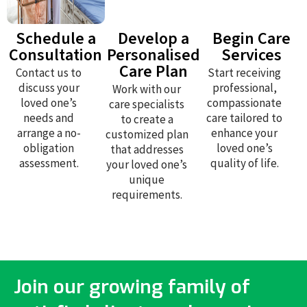
Schedule a
Develop a
Begin Care
Consultation
Personalised
Services
Care Plan
Contact us to
Start receiving
discuss your
professional,
Work with our
loved one’s
compassionate
care specialists
needs and
care tailored to
to create a
arrange a no-
enhance your
customized plan
obligation
loved one’s
that addresses
assessment.
quality of life.
your loved one’s
unique
requirements.
Join our growing family of