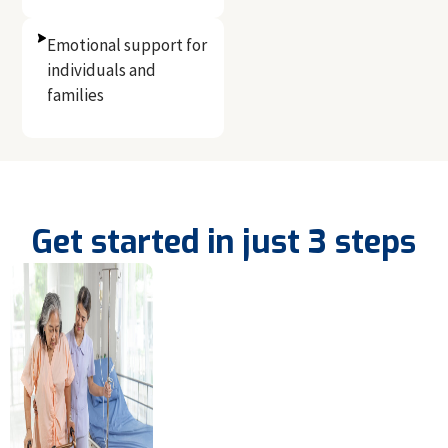
Emotional support for
individuals and
families
Get started in just 3 steps