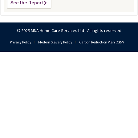
See the Report
© 2025 MNA Home Care Services Ltd - All rights reserved
Privacy Policy
Modern Slavery Policy
Carbon Reduction Plan (CRP)