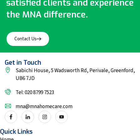
satisfied clients and experience
the MNA difference.
Contact Us
Get in Touch
Sabichi House, 5 Wadsworth Rd, Perivale, Greenford,
UB6 7JD
Tel: 020 8799 7523
mna@mnahomecare.com
Quick Links
Home