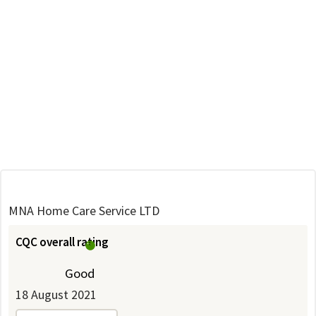
MNA Home Care Service LTD
CQC overall rating
Good
18 August 2021