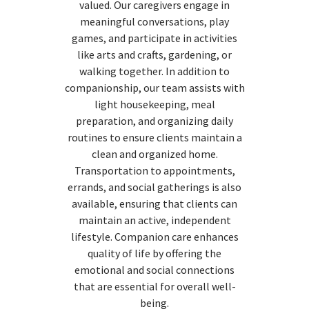
valued. Our caregivers engage in
meaningful conversations, play
games, and participate in activities
like arts and crafts, gardening, or
walking together. In addition to
companionship, our team assists with
light housekeeping, meal
preparation, and organizing daily
routines to ensure clients maintain a
clean and organized home.
Transportation to appointments,
errands, and social gatherings is also
available, ensuring that clients can
maintain an active, independent
lifestyle. Companion care enhances
quality of life by offering the
emotional and social connections
that are essential for overall well-
being.