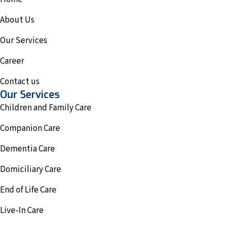
About Us
Our Services
Career
Contact us
Our Services
Children and Family Care
Companion Care
Dementia Care
Domiciliary Care
End of Life Care
Live-In Care