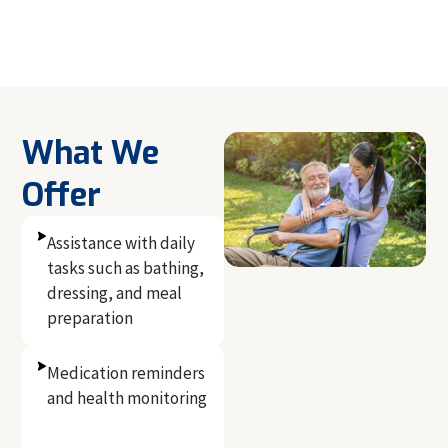
What We
Offer
Assistance with daily
tasks such as bathing,
dressing, and meal
preparation
Medication reminders
and health monitoring