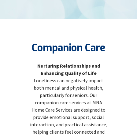
Companion Care
Nurturing Relationships and
Enhancing Quality of Life
Loneliness can negatively impact
both mental and physical health,
particularly for seniors. Our
companion care services at MNA
Home Care Services are designed to
provide emotional support, social
interaction, and practical assistance,
helping clients feel connected and