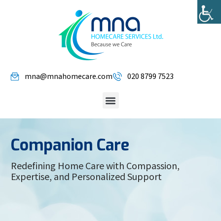
mna@mnahomecare.com
020 8799 7523
Companion Care
Redefining Home Care with Compassion,
Expertise, and Personalized Support