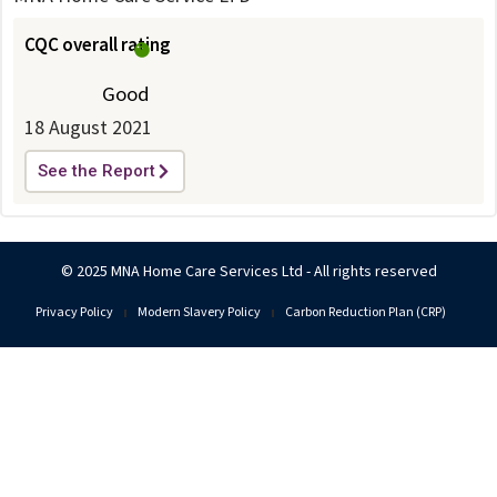
CQC overall rating
Good
18 August 2021
See the Report
© 2025 MNA Home Care Services Ltd - All rights reserved
Privacy Policy
Modern Slavery Policy
Carbon Reduction Plan (CRP)