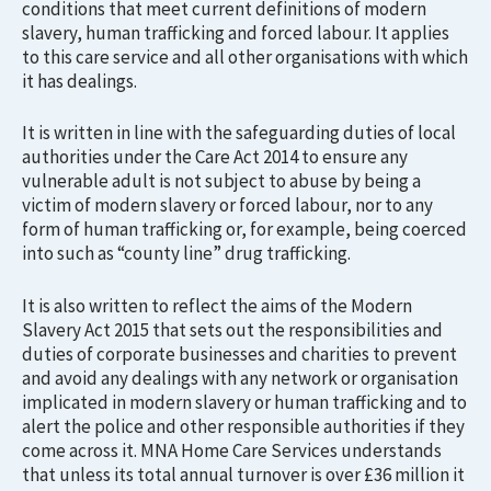
conditions that meet current definitions of modern
slavery, human trafficking and forced labour. It applies
to this care service and all other organisations with which
it has dealings.
It is written in line with the safeguarding duties of local
authorities under the Care Act 2014 to ensure any
vulnerable adult is not subject to abuse by being a
victim of modern slavery or forced labour, nor to any
form of human trafficking or, for example, being coerced
into such as “county line” drug trafficking.
It is also written to reflect the aims of the Modern
Slavery Act 2015 that sets out the responsibilities and
duties of corporate businesses and charities to prevent
and avoid any dealings with any network or organisation
implicated in modern slavery or human trafficking and to
alert the police and other responsible authorities if they
come across it. MNA Home Care Services understands
that unless its total annual turnover is over £36 million it