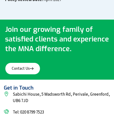
Join our growing family of
satisfied clients and experience
the MNA difference.
Contact Us
Get in Touch
Sabichi House, 5 Wadsworth Rd, Perivale, Greenford,
UB6 7JD
Tel: 020 8799 7523