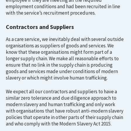
employee if they are meeting all the required
employment conditions and had been recruited in line
with the service’s recruitment procedures.
Contractors and Suppliers
As a care service, we inevitably deal with several outside
organisations as suppliers of goods and services. We
know that these organisations might form part of a
longer supply chain. We make all reasonable efforts to
ensure that no link in the supply chain is producing
goods and services made under conditions of modern
slavery or which might involve human trafficking.
We expect all our contractors and suppliers to have a
similar zero tolerance and due diligence approach to
modern slavery and human trafficking and only work
with organisations that have robust anti-modern slavery
policies that operate in other parts of their supply chain
and who comply with the Modern Slavery Act 2015.