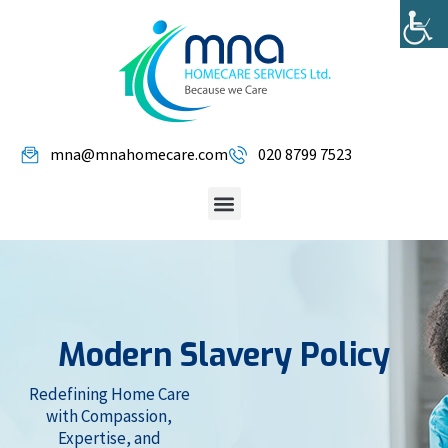
mna@mnahomecare.com
020 8799 7523
Modern Slavery Policy
Redefining Home Care
with Compassion,
Expertise, and