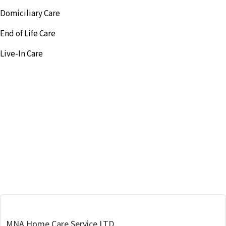
Domiciliary Care
End of Life Care
Live-In Care
MNA Home Care Service LTD