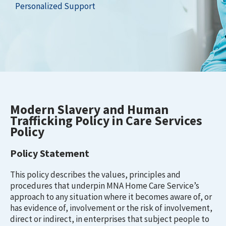
Personalized Support
Modern Slavery and Human
Trafficking Policy in Care Services
Policy
Policy Statement
This policy describes the values, principles and
procedures that underpin MNA Home Care Service’s
approach to any situation where it becomes aware of, or
has evidence of, involvement or the risk of involvement,
direct or indirect, in enterprises that subject people to