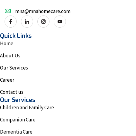
mna@mnahomecare.com
Quick Links
Home
About Us
Our Services
Career
Contact us
Our Services
Children and Family Care
Companion Care
Dementia Care