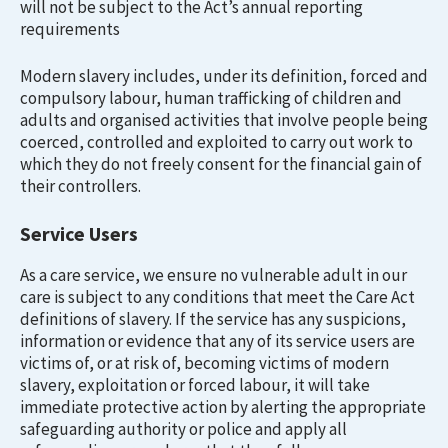
will not be subject to the Act’s annual reporting
requirements
Modern slavery includes, under its definition, forced and
compulsory labour, human trafficking of children and
adults and organised activities that involve people being
coerced, controlled and exploited to carry out work to
which they do not freely consent for the financial gain of
their controllers.
Service Users
As a care service, we ensure no vulnerable adult in our
care is subject to any conditions that meet the Care Act
definitions of slavery. If the service has any suspicions,
information or evidence that any of its service users are
victims of, or at risk of, becoming victims of modern
slavery, exploitation or forced labour, it will take
immediate protective action by alerting the appropriate
safeguarding authority or police and apply all