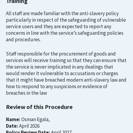
Training
All staff are made familiar with the anti-slavery policy
particularly in respect of the safeguarding of vulnerable
service users and they are expected to report any
concerns in line with the service’s safeguarding policies
and procedures.
Staff responsible for the procurement of goods and
services will receive training so that they can ensure that
the service is never implicated in any dealings that
would render it vulnerable to accusations or charges
that it might have breached modern anti-slavery law and
how to respond to any suspicions or evidence of
breaches in the law
Review of this Procedure
Name:
Osman Egala,
Date:
April 2026
Policy Review Date:
April 2027