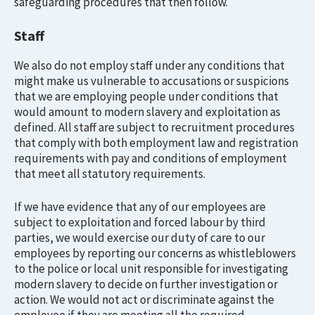
safeguarding procedures that then follow.
Staff
We also do not employ staff under any conditions that
might make us vulnerable to accusations or suspicions
that we are employing people under conditions that
would amount to modern slavery and exploitation as
defined. All staff are subject to recruitment procedures
that comply with both employment law and registration
requirements with pay and conditions of employment
that meet all statutory requirements.
If we have evidence that any of our employees are
subject to exploitation and forced labour by third
parties, we would exercise our duty of care to our
employees by reporting our concerns as whistleblowers
to the police or local unit responsible for investigating
modern slavery to decide on further investigation or
action. We would not act or discriminate against the