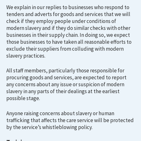
We explain in our replies to businesses who respond to
tenders and adverts for goods and services that we will
check if they employ people under conditions of
modern slavery and if they do similar checks with other
businesses in their supply chain. In doing so, we expect
those businesses to have taken all reasonable efforts to
exclude their suppliers from colluding with modern
slavery practices.
All staff members, particularly those responsible for
procuring goods and services, are expected to report
any concerns about any issue or suspicion of modern
slavery in any parts of their dealings at the earliest
possible stage.
Anyone raising concerns about slavery or human
trafficking that affects the care service will be protected
by the service’s whistleblowing policy.