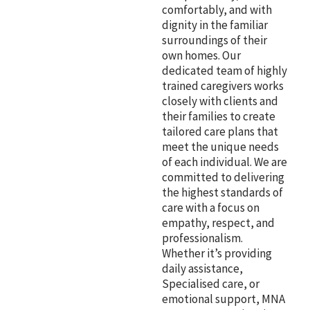
comfortably, and with
dignity in the familiar
surroundings of their
own homes. Our
dedicated team of highly
trained caregivers works
closely with clients and
their families to create
tailored care plans that
meet the unique needs
of each individual. We are
committed to delivering
the highest standards of
care with a focus on
empathy, respect, and
professionalism.
Whether it’s providing
daily assistance,
Specialised care, or
emotional support, MNA