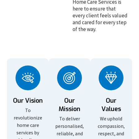
Home Care Services is
here to ensure that
every client feels valued
and cared for every step
of the way.
Our Vision
Our
Our
Mission
Values
To
revolutionize
To deliver
We uphold
home care
personalised,
compassion,
services by
reliable, and
respect, and