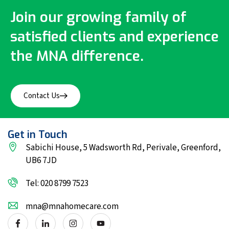
Join our growing family of
satisfied clients and experience
the MNA difference.
Contact Us
Get in Touch
Sabichi House, 5 Wadsworth Rd, Perivale, Greenford,
UB6 7JD
Tel: 020 8799 7523
mna@mnahomecare.com