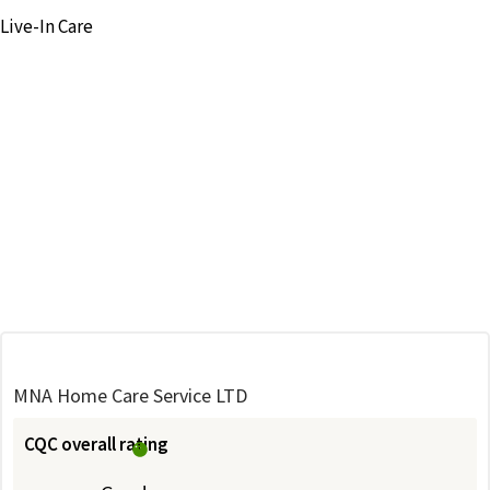
Live-In Care
MNA Home Care Service LTD
CQC overall rating