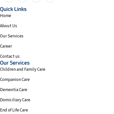
Quick Links
Home
About Us
Our Services
Career
Contact us
Our Services
Children and Family Care
Companion Care
Dementia Care
Domiciliary Care
End of Life Care