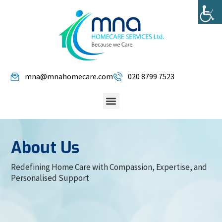
mna@mnahomecare.com
020 8799 7523
About Us
Redefining Home Care with Compassion, Expertise, and
Personalised Support