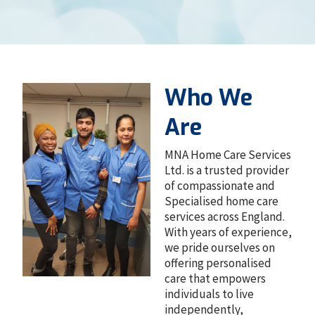
Who We
Are
MNA Home Care Services
Ltd. is a trusted provider
of compassionate and
Specialised home care
services across England.
With years of experience,
we pride ourselves on
offering personalised
care that empowers
individuals to live
independently,