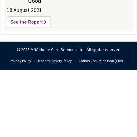
Good
18 August 2021
See the Report
© 2025 MNA Home Care Services Ltd - All rights reserved
Privacy Policy
Modern Slavery Policy
Carbon Reduction Plan (CRP)