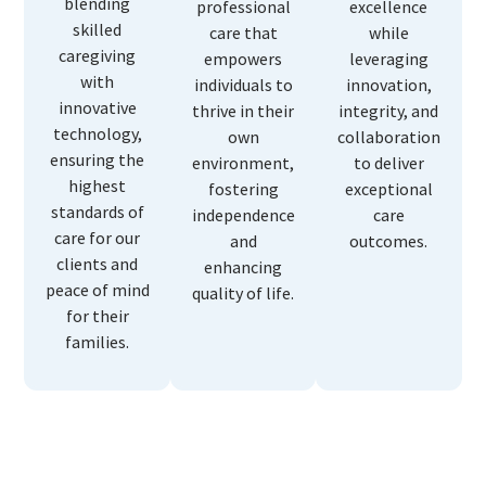
blending
professional
excellence
skilled
care that
while
caregiving
empowers
leveraging
with
individuals to
innovation,
innovative
thrive in their
integrity, and
technology,
own
collaboration
ensuring the
environment,
to deliver
highest
fostering
exceptional
standards of
independence
care
care for our
and
outcomes.
clients and
enhancing
peace of mind
quality of life.
for their
families.
Why Choose Us?