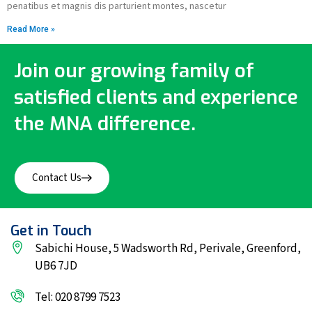
penatibus et magnis dis parturient montes, nascetur
Read More »
Join our growing family of
satisfied clients and experience
the MNA difference.
Contact Us
Get in Touch
Sabichi House, 5 Wadsworth Rd, Perivale, Greenford,
UB6 7JD
Tel: 020 8799 7523