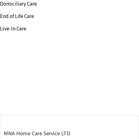
Domiciliary Care
End of Life Care
Live-In Care
MNA Home Care Service LTD