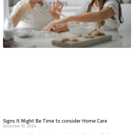
Signs It Might Be Time to consider Home Care
December 10, 2024