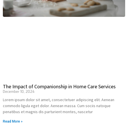
The Impact of Companionship in Home Care Services
December 10, 2024
Lorem ipsum dolor sit amet, consectetuer adipiscing elit. Aenean
commodo ligula eget dolor. Aenean massa. Cum sociis natoque
penatibus et magnis dis parturient montes, nascetur
Read More »