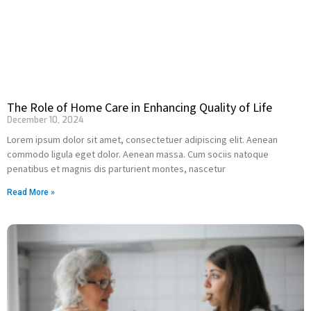
The Role of Home Care in Enhancing Quality of Life
December 10, 2024
Lorem ipsum dolor sit amet, consectetuer adipiscing elit. Aenean
commodo ligula eget dolor. Aenean massa. Cum sociis natoque
penatibus et magnis dis parturient montes, nascetur
Read More »