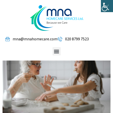
mna@mnahomecare.com
020 8799 7523