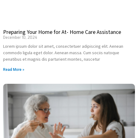
Preparing Your Home for At- Home Care Assistance
December 10, 2024
Lorem ipsum dolor sit amet, consectetuer adipiscing elit. Aenean
commodo ligula eget dolor. Aenean massa. Cum sociis natoque
penatibus et magnis dis parturient montes, nascetur
Read More »