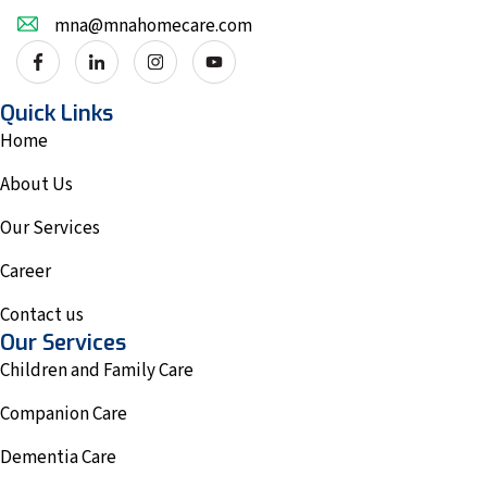
mna@mnahomecare.com
Quick Links
Home
About Us
Our Services
Career
Contact us
Our Services
Children and Family Care
Companion Care
Dementia Care