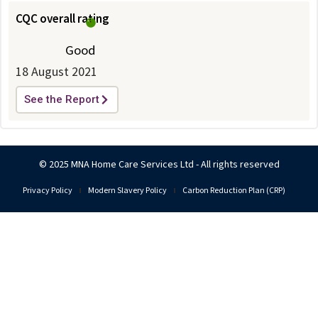
CQC overall rating
Good
18 August 2021
See the Report
© 2025 MNA Home Care Services Ltd - All rights reserved
Privacy Policy
Modern Slavery Policy
Carbon Reduction Plan (CRP)