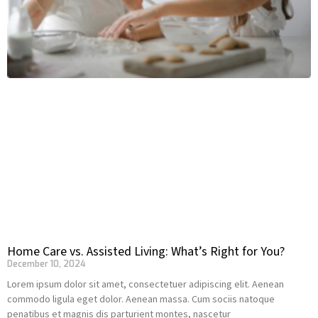
Home Care vs. Assisted Living: What’s Right for You?
December 10, 2024
Lorem ipsum dolor sit amet, consectetuer adipiscing elit. Aenean
commodo ligula eget dolor. Aenean massa. Cum sociis natoque
penatibus et magnis dis parturient montes, nascetur