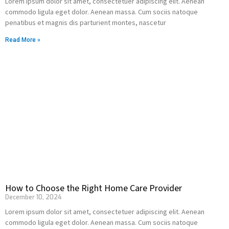
Lorem ipsum dolor sit amet, consectetuer adipiscing elit. Aenean
commodo ligula eget dolor. Aenean massa. Cum sociis natoque
penatibus et magnis dis parturient montes, nascetur
Read More »
How to Choose the Right Home Care Provider
December 10, 2024
Lorem ipsum dolor sit amet, consectetuer adipiscing elit. Aenean
commodo ligula eget dolor. Aenean massa. Cum sociis natoque