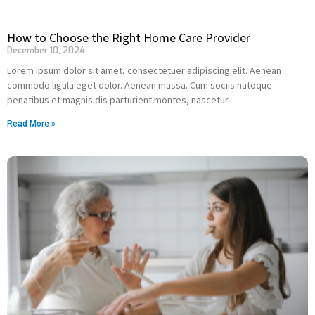
How to Choose the Right Home Care Provider
December 10, 2024
Lorem ipsum dolor sit amet, consectetuer adipiscing elit. Aenean
commodo ligula eget dolor. Aenean massa. Cum sociis natoque
penatibus et magnis dis parturient montes, nascetur
Read More »