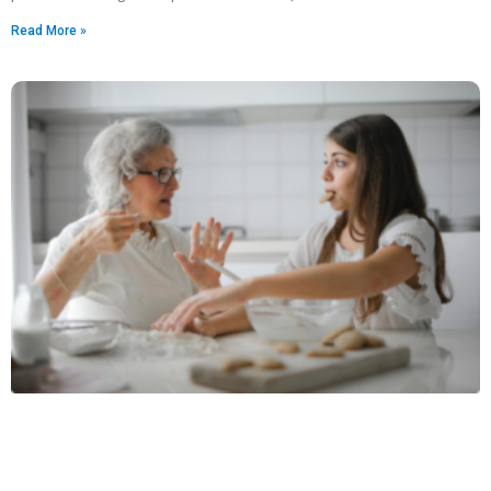
Read More »