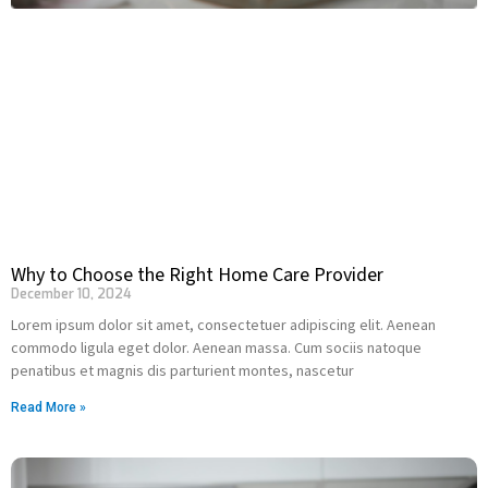
Why to Choose the Right Home Care Provider
December 10, 2024
Lorem ipsum dolor sit amet, consectetuer adipiscing elit. Aenean
commodo ligula eget dolor. Aenean massa. Cum sociis natoque
penatibus et magnis dis parturient montes, nascetur
Read More »