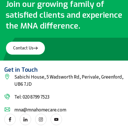
Join our growing family of
satisfied clients and experience
the MNA difference.
Contact Us
Get in Touch
Sabichi House, 5 Wadsworth Rd, Perivale, Greenford,
UB6 7JD
Tel: 020 8799 7523
mna@mnahomecare.com