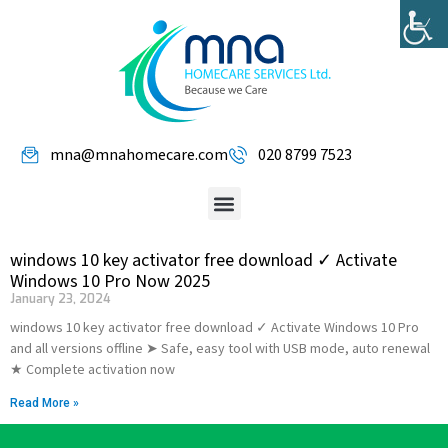
mna@mnahomecare.com
020 8799 7523
windows 10 key activator free download ✓ Activate
Windows 10 Pro Now 2025
January 23, 2024
windows 10 key activator free download ✓ Activate Windows 10 Pro
and all versions offline ➤ Safe, easy tool with USB mode, auto renewal
★ Complete activation now
Read More »