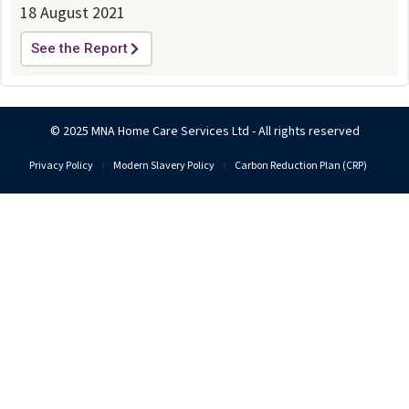
18 August 2021
See the Report
© 2025 MNA Home Care Services Ltd - All rights reserved
Privacy Policy
Modern Slavery Policy
Carbon Reduction Plan (CRP)