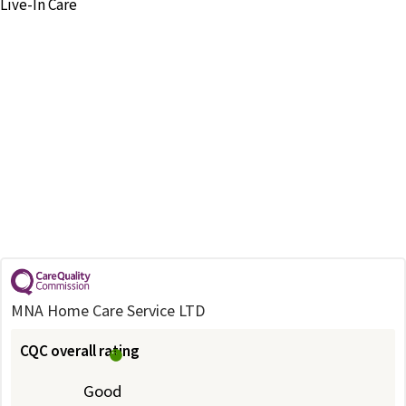
Live-In Care
MNA Home Care Service LTD
CQC overall rating
Good