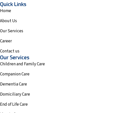
Quick Links
Home
About Us
Our Services
Career
Contact us
Our Services
Children and Family Care
Companion Care
Dementia Care
Domiciliary Care
End of Life Care